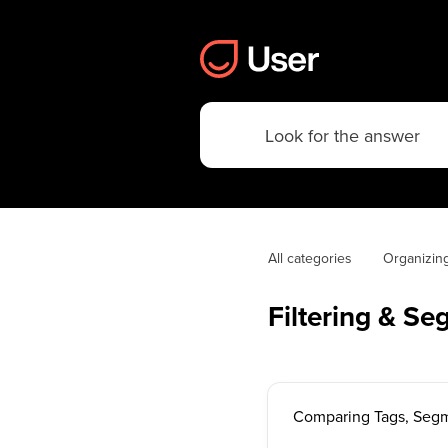
All categories
Organizin
Filtering & S
Comparing Tags, Segm