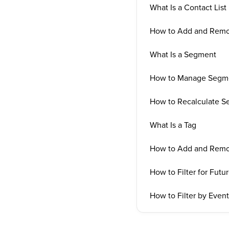
What Is a Contact List
How to Add and Remov
What Is a Segment
How to Manage Segm
How to Recalculate 
What Is a Tag
How to Add and Remo
How to Filter for Futu
How to Filter by Even