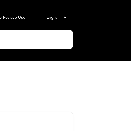
o Positive User