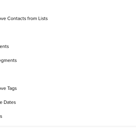
e Contacts from Lists
ents
Segments
ve Tags
re Dates
ts