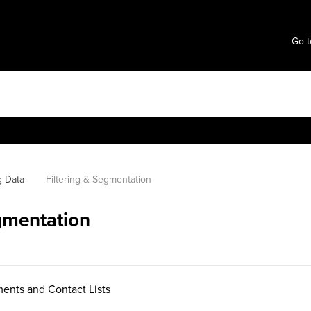
Go t
g Data
Filtering & Segmentation
egmentation
ents and Contact Lists