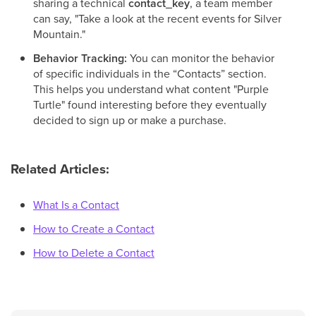
sharing a technical
contact_key
, a team member
can say, "Take a look at the recent events for Silver
Mountain."
Behavior Tracking:
You can monitor the behavior
of specific individuals in the “Contacts” section.
This helps you understand what content "Purple
Turtle" found interesting before they eventually
decided to sign up or make a purchase.
Related Articles:
What Is a Contact
How to Create a Contact
How to Delete a Contact