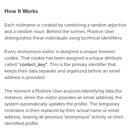
How It Works
Each nickname is created by combining a random adjective
and a random noun. Behind the scenes, Positive User
distinguishes these individuals using technical identifiers.
Every anonymous visitor is assigned a unique browser
cookie. That cookie has been assigned a unique attribute
called “
contact_key”
. This is the primary identifier that
keeps their data separate and organized before an email
address is provided.
The moment a Positive User acquires identifying data (for
instance, when the visitor provides an email address), the
system automatically updates the profile. The temporary
nickname is then replaced by their actual name or email
address, leaving all previous "anonymous" activity on their
identified profile.