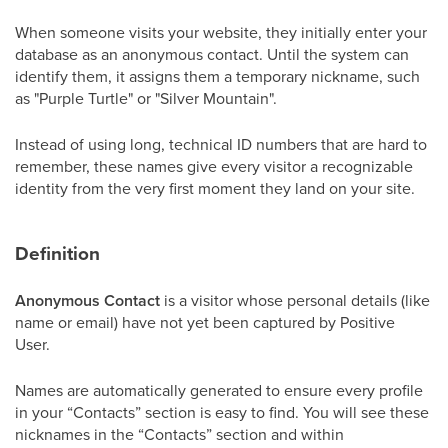
When someone visits your website, they initially enter your
database as an anonymous contact. Until the system can
identify them, it assigns them a temporary nickname, such
as "Purple Turtle" or "Silver Mountain".
Instead of using long, technical ID numbers that are hard to
remember, these names give every visitor a recognizable
identity from the very first moment they land on your site.
Definition
Anonymous Contact
is a visitor whose personal details (like
name or email) have not yet been captured by Positive
User.
Names are automatically generated to ensure every profile
in your “Contacts” section is easy to find. You will see these
nicknames in the “Contacts” section and within