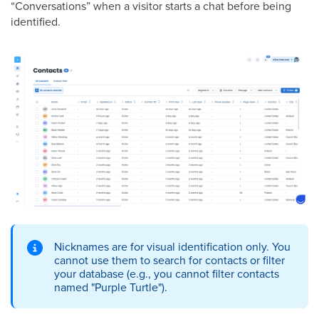
“Conversations” when a visitor starts a chat before being
identified.
Nicknames are for visual identification only. You
cannot use them to search for contacts or filter
your database (e.g., you cannot filter contacts
named "Purple Turtle").