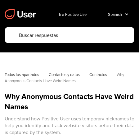
Ir a Positive User
Todos los apartados
Contactos y datos
Contactos
Why 
Anonymous Contacts Have Weird Names 
Why Anonymous Contacts Have Weird
Names
Understand how Positive User uses temporary nicknames to
help you identify and track website visitors before their data
is captured by the system.