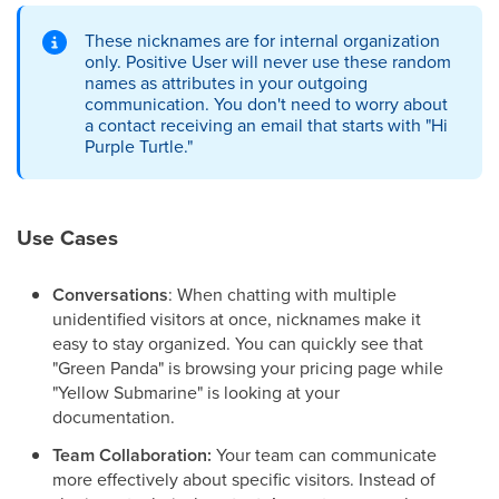
These nicknames are for internal organization
only. Positive User will never use these random
names as attributes in your outgoing
communication. You don't need to worry about
a contact receiving an email that starts with "Hi
Purple Turtle."
Use Cases
Conversations
: When chatting with multiple
unidentified visitors at once, nicknames make it
easy to stay organized. You can quickly see that
"Green Panda" is browsing your pricing page while
"Yellow Submarine" is looking at your
documentation.
Team Collaboration:
Your team can communicate
more effectively about specific visitors. Instead of