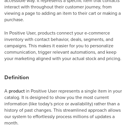
accessible way. It represents a specific item that contacts
interact with throughout their customer journey, from
viewing a page to adding an item to their cart or making a
purchase.
In Positive User, products connect your e-commerce
inventory with contact behavior, deals, segments, and
campaigns. This makes it easier for you to personalize
communication, trigger relevant automations, and keep
your marketing aligned with your actual stock and pricing.
Definition
A
product
in Positive User represents a single item in your
catalog. It is designed to show you the most current
information (like today's price or availability) rather than a
history of past changes. This streamlined approach allows
our system to effortlessly process millions of updates a
month.