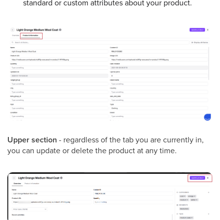
standard or custom attributes about your product.
Upper section
- regardless of the tab you are currently in,
you can update or delete the product at any time.