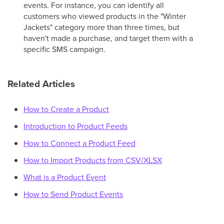
events. For instance, you can identify all
customers who viewed products in the "Winter
Jackets" category more than three times, but
haven't made a purchase, and target them with a
specific SMS campaign.
Related Articles
How to Create a Product
Introduction to Product Feeds
How to Connect a Product Feed
How to Import Products from CSV/XLSX
What is a Product Event
How to Send Product Events