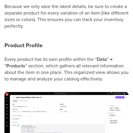
Because we only save the latest details, be sure to create a
separate product for every variation of an item (like different
sizes or colors). This ensures you can track your inventory
perfectly.
Product Profile
Every product has its own profile within the “
Data
” →
“
Products
” section, which gathers all relevant information
about the item in one place. This organized view allows you
to manage and analyze your catalog effectively.