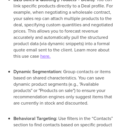
link specific products directly to a Deal profile. For
example, when negotiating a wholesale contract,
your sales rep can attach multiple products to the
deal, specifying custom quantities and negotiated
prices. This allows you to forecast revenue
accurately and automatically pull the structured
product data (via dynamic snippets) into a formal
quote email sent to the client. Learn more about
this use case
here.
Dynamic Segmentation:
Group contacts or items
based on shared characteristics. You can save
dynamic product segments (e.g., "Available
products" or "Products on sale") to ensure your
recommendation engines only suggest items that
are currently in stock and discounted.
Behavioral Targeting:
Use filters in the “Contacts”
section to find contacts based on specific product