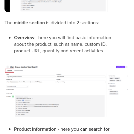
The
middle section
is divided into 2 sections:
Overview
- here you will find basic information
about the product, such as name, custom ID,
product URL, quantity and recent activities.
Product information -
here you can search for