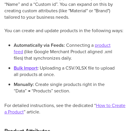
“Name” and a “Custom id”. You can expand on this by
creating custom attributes (like "Material" or "Brand")
tailored to your business needs.
You can create and update products in the following ways:
Automatically via Feeds:
Connecting a
product
feed
(like Google Merchant Product aligned .xml
files) that synchronizes daily.
Bulk Import
:
Uploading a CSV/XLSX file to upload
all products at once.
Manually:
Create single products right in the
“Data” → “Products” section.
For detailed instructions, see the dedicated “
How to Create
a Product
” article.
Product Attributes