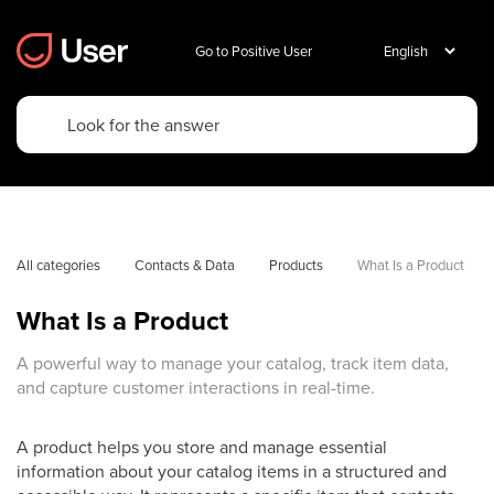
Go to Positive User
All categories
Contacts & Data
Products
What Is a Product
What Is a Product
A powerful way to manage your catalog, track item data,
and capture customer interactions in real-time.
A product helps you store and manage essential
information about your catalog items in a structured and