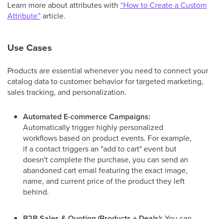
Learn more about attributes with
“How to Create a Custom
Attribute”
article.
Use Cases
Products are essential whenever you need to connect your
catalog data to customer behavior for targeted marketing,
sales tracking, and personalization.
Automated E-commerce Campaigns:
Automatically trigger highly personalized
workflows based on product events. For example,
if a contact triggers an "add to cart" event but
doesn't complete the purchase, you can send an
abandoned cart email featuring the exact image,
name, and current price of the product they left
behind.
B2B Sales & Quoting (Products + Deals):
You can