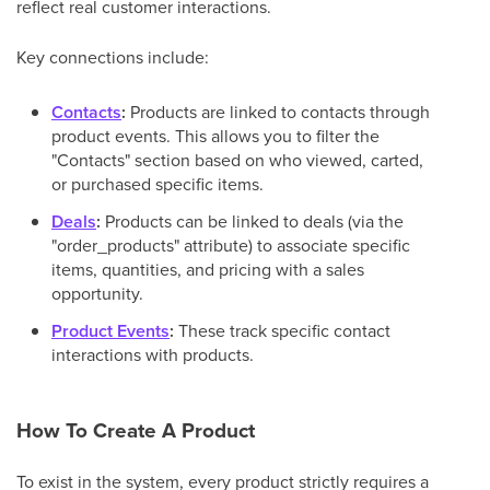
reflect real customer interactions.
Key connections include:
Contacts
:
Products are linked to contacts through
product events. This allows you to filter the
"Contacts" section based on who viewed, carted,
or purchased specific items.
Deals
:
Products can be linked to deals (via the
"order_products" attribute) to associate specific
items, quantities, and pricing with a sales
opportunity.
Product Events
:
These track specific contact
interactions with products.
How To Create A Product
To exist in the system, every product strictly requires a