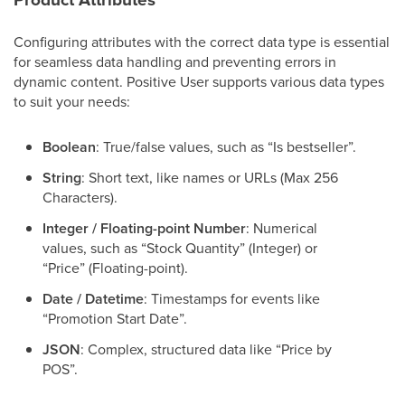
Configuring attributes with the correct data type is essential
for seamless data handling and preventing errors in
dynamic content. Positive User supports various data types
to suit your needs:
Boolean
: True/false values, such as “Is bestseller”.
String
: Short text, like names or URLs (Max 256
Characters).
Integer / Floating-point Number
: Numerical
values, such as “Stock Quantity” (Integer) or
“Price” (Floating-point).
Date / Datetime
: Timestamps for events like
“Promotion Start Date”.
JSON
: Complex, structured data like “Price by
POS”.