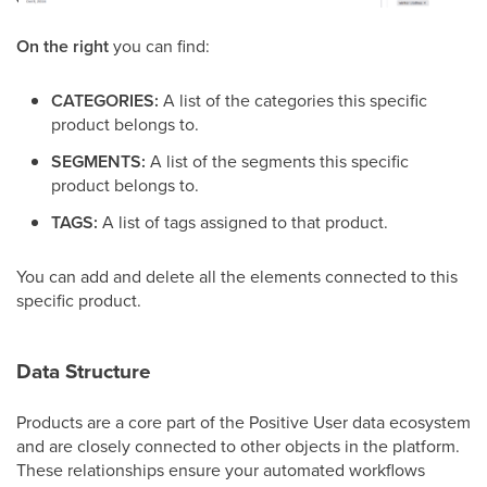
On the right
you can find:
CATEGORIES:
A list of the categories this specific
product belongs to.
SEGMENTS:
A list of the segments this specific
product belongs to.
TAGS:
A list of tags assigned to that product.
You can add and delete all the elements connected to this
specific product.
Data Structure
Products are a core part of the Positive User data ecosystem
and are closely connected to other objects in the platform.
These relationships ensure your automated workflows